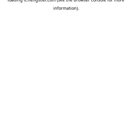
information).