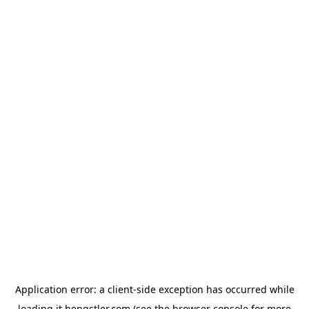
Application error: a
client
-side exception has occurred while
loading
it.hengstler.com
(see the
browser console
for more