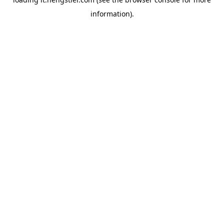
information).