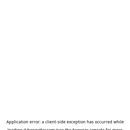
Application error: a
client
-side exception has occurred while
loading
it.hengstler.com
(see the
browser console
for more