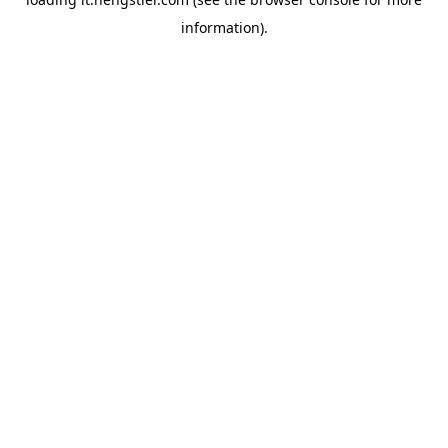
information).