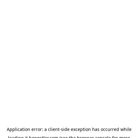
Application error: a
client
-side exception has occurred while
loading
it.hengstler.com
(see the
browser console
for more