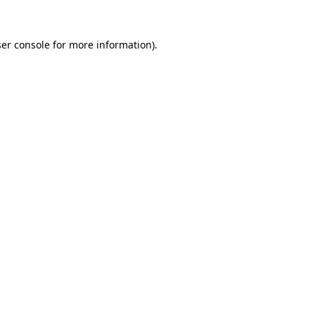
er console
for more information).