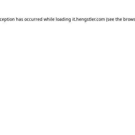
xception has occurred while loading
it.hengstler.com
(see the
brows