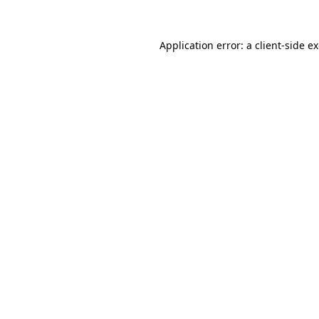
Application error: a
client
-side e