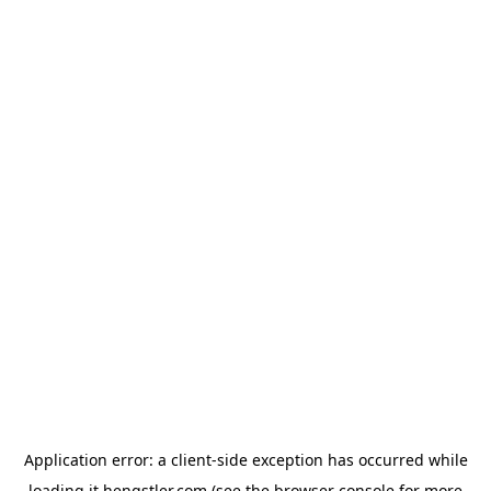
Application error: a
client
-side exception has occurred while
loading
it.hengstler.com
(see the
browser console
for more