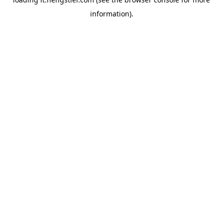
information).