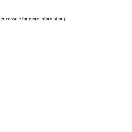
er console
for more information).