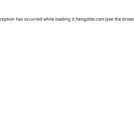
xception has occurred while loading
it.hengstler.com
(see the
brows