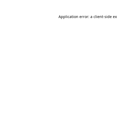
Application error: a
client
-side e