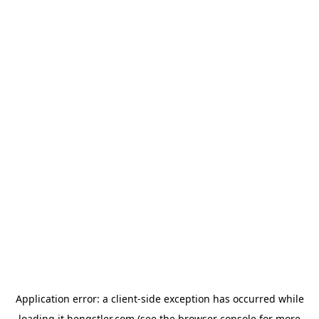
Application error: a
client
-side exception has occurred while
loading
it.hengstler.com
(see the
browser console
for more