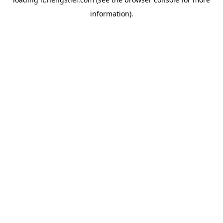
information).