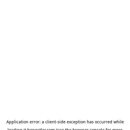
Application error: a
client
-side exception has occurred while
loading
it.hengstler.com
(see the
browser console
for more