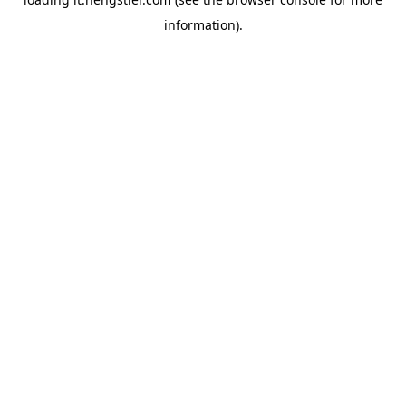
information).