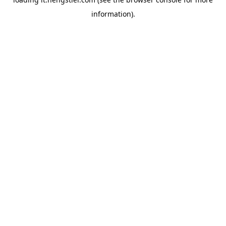
information).