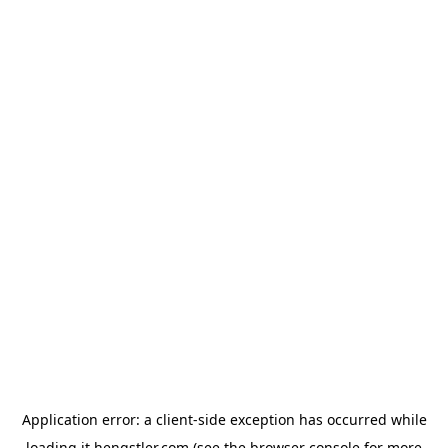
Application error: a
client
-side exception has occurred while
loading
it.hengstler.com
(see the
browser console
for more