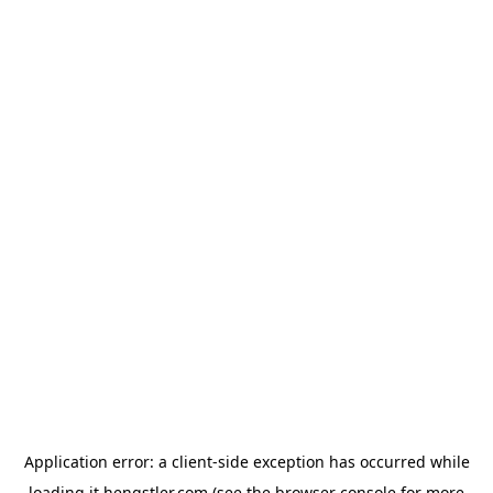
Application error: a
client
-side exception has occurred while
loading
it.hengstler.com
(see the
browser console
for more