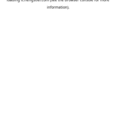
information).