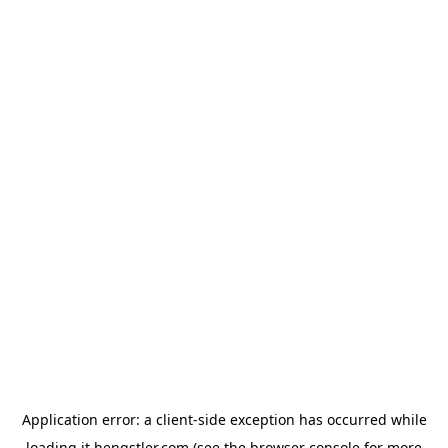
Application error: a
client
-side exception has occurred while
loading
it.hengstler.com
(see the
browser console
for more