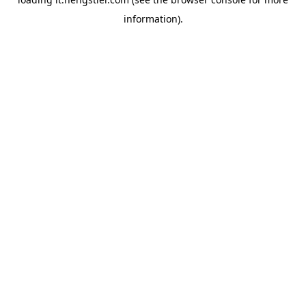
information).