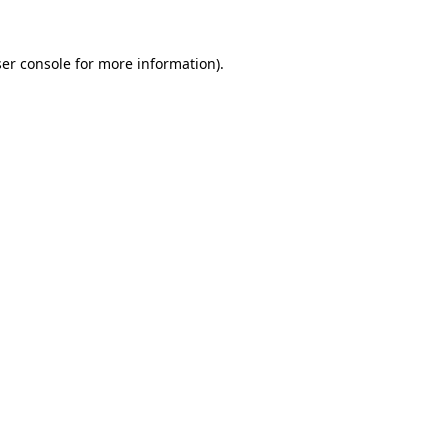
er console
for more information).