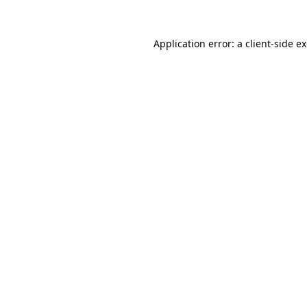
Application error: a
client
-side e