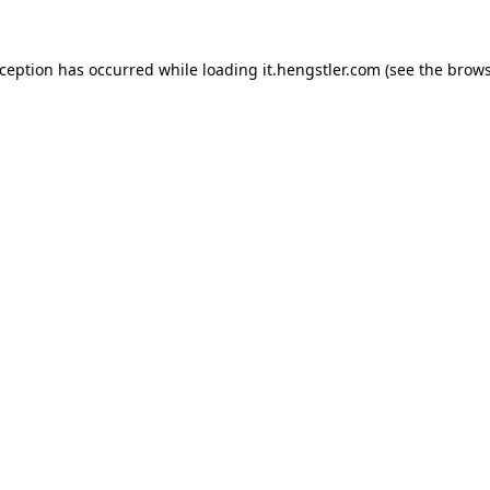
xception has occurred while loading
it.hengstler.com
(see the
brows