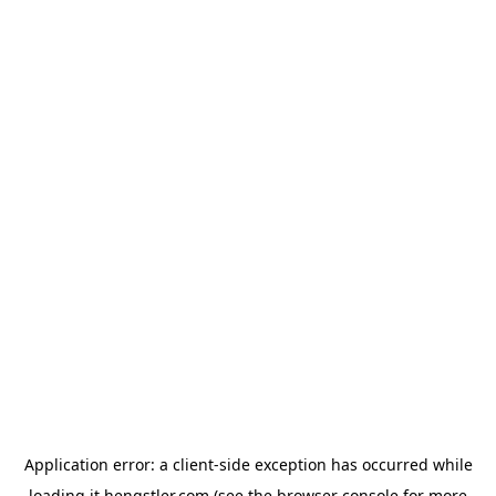
Application error: a
client
-side exception has occurred while
loading
it.hengstler.com
(see the
browser console
for more