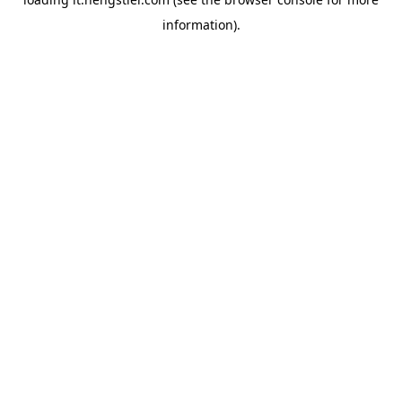
information).