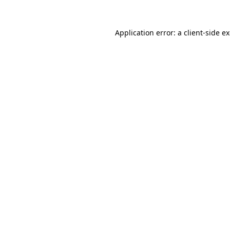
Application error: a
client
-side e