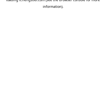
information).