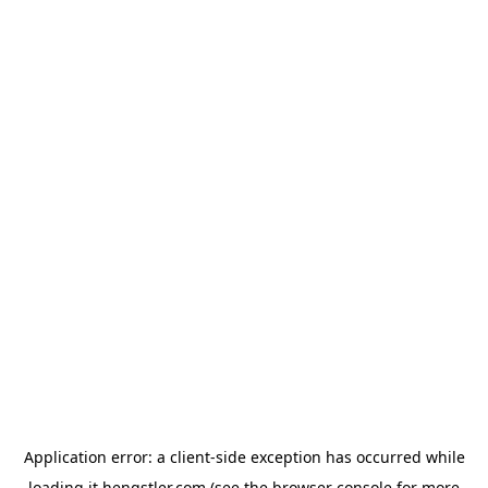
Application error: a
client
-side exception has occurred while
loading
it.hengstler.com
(see the
browser console
for more