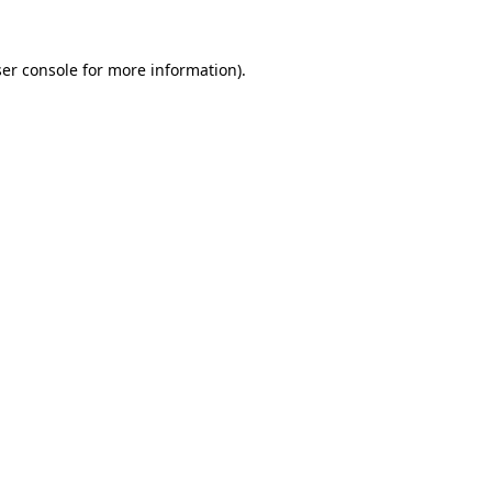
er console
for more information).