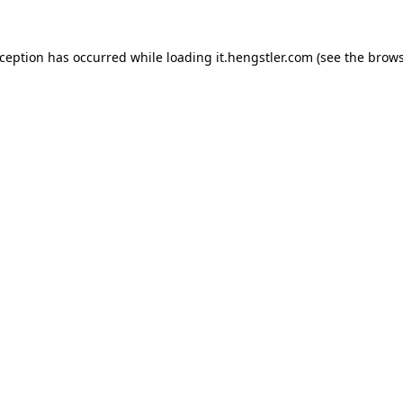
xception has occurred while loading
it.hengstler.com
(see the
brows