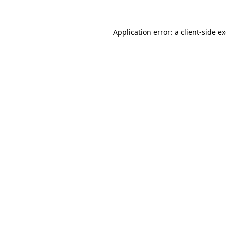
Application error: a
client
-side e