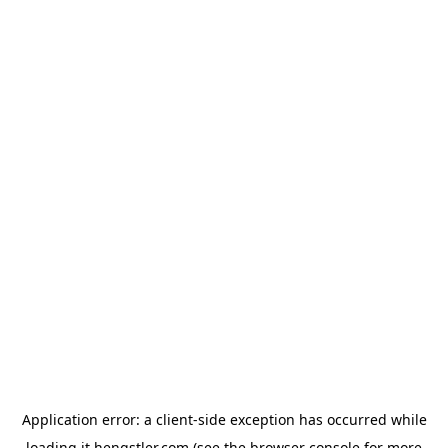
Application error: a
client
-side exception has occurred while
loading
it.hengstler.com
(see the
browser console
for more