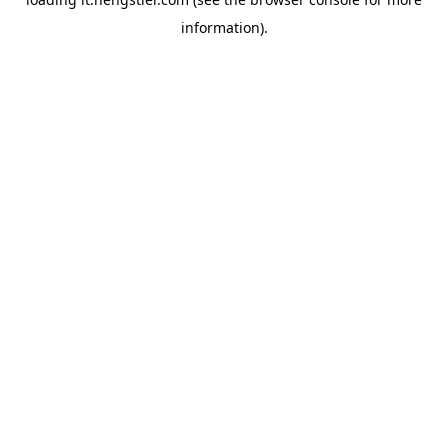
information).